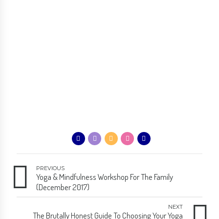
PREVIOUS
Yoga & Mindfulness Workshop For The Family
(December 2017)
NEXT
The Brutally Honest Guide To Choosing Your Yoga