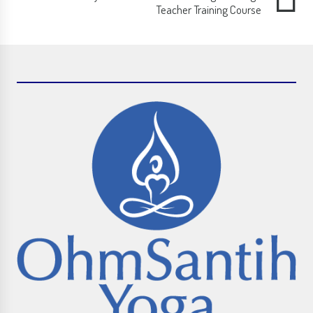
Teacher Training Course