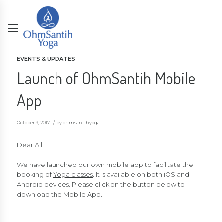
EVENTS & UPDATES
Launch of OhmSantih Mobile
App
October 9, 2017
by ohmsantihyoga
Dear All,
We have launched our own mobile app to facilitate the
booking of
Yoga classes
. It is available on both iOS and
Android devices. Please click on the button below to
download the Mobile App.