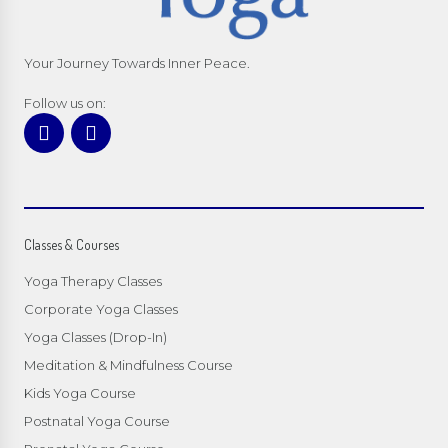
Your Journey Towards Inner Peace.
Follow us on:
Classes & Courses
Yoga Therapy Classes
Corporate Yoga Classes
Yoga Classes (Drop-In)
Meditation & Mindfulness Course
Kids Yoga Course
Postnatal Yoga Course