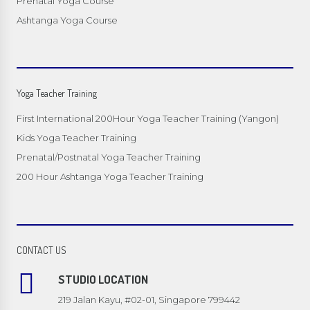
Prenatal Yoga Course
Ashtanga Yoga Course
Yoga Teacher Training
First International 200Hour Yoga Teacher Training (Yangon)
Kids Yoga Teacher Training
Prenatal/Postnatal Yoga Teacher Training
200 Hour Ashtanga Yoga Teacher Training
CONTACT US
STUDIO LOCATION
219 Jalan Kayu, #02-01, Singapore 799442