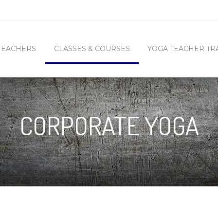
TEACHERS
CLASSES & COURSES
YOGA TEACHER TR
CORPORATE YOGA