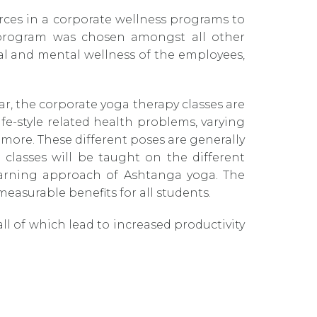
urces in a corporate wellness programs to
 program was chosen amongst all other
cal and mental wellness of the employees,
, the corporate yoga therapy classes are
e-style related health problems, varying
 more. These different poses are generally
classes will be taught on the different
learning approach of Ashtanga yoga. The
 measurable benefits for all students.
ll of which lead to increased productivity