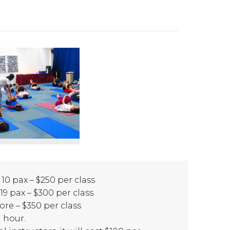
 10 pax – $250 per class
 19 pax – $300 per class
ore – $350 per class
1 hour.