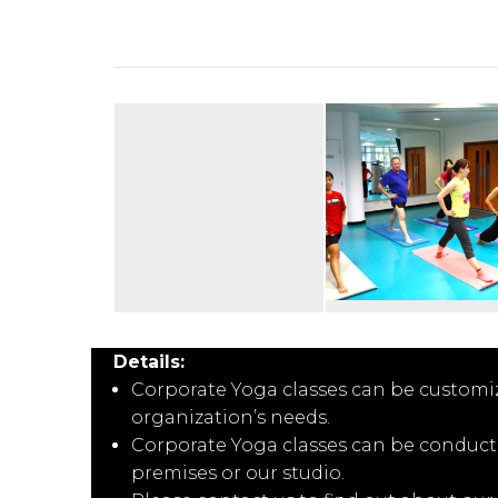
Details:
Corporate Yoga classes can be customi
organization’s needs.
Corporate Yoga classes can be conducte
premises or our studio.