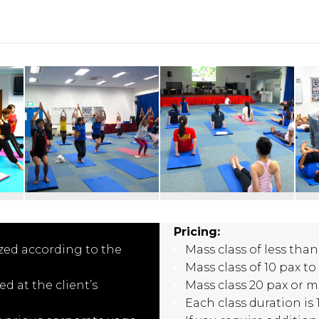
Pricing:
zed according to the
Mass class of less than
Mass class of 10 pax to
d at the client’s
Mass class 20 pax or m
Each class duration is 