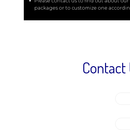
Please contact us to find out about our
packages or to customize one accordin
Contact 