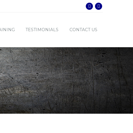
AINING
TESTIMONIALS
CONTACT US