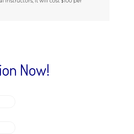
l instructors, it will cost $100 per
tion Now!