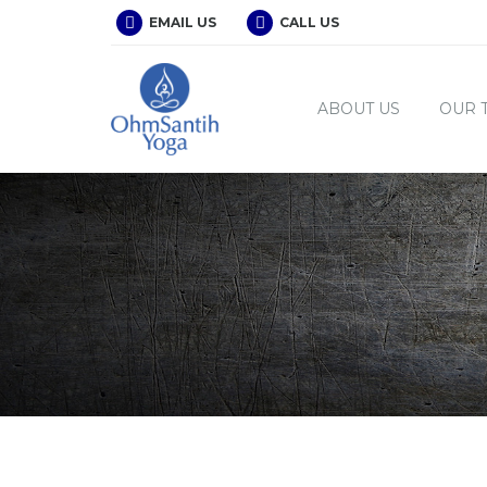
EMAIL US
CALL US
ABOUT US
OUR 