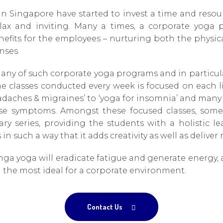
in Singapore have started to invest a time and reso
ax and inviting. Many a times, a corporate yoga
enefits for the employees – nurturing both the physi
nses.
y of such corporate yoga programs and in particular
 classes conducted every week is focused on each lif
eadaches & migraines’ to ‘yoga for insomnia’ and many
se symptoms. Amongst these focused classes, some 
y series, providing the students with a holistic 
 in such a way that it adds creativity as well as deliver
ga yoga will eradicate fatigue and generate energy, a
the most ideal for a corporate environment.
Contact Us