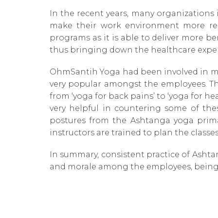
In the recent years, many organizations 
make their work environment more rel
programs as it is able to deliver more b
thus bringing down the healthcare expe
OhmSantih Yoga had been involved in man
very popular amongst the employees. The
from ‘yoga for back pains’ to ‘yoga for h
very helpful in countering some of the
postures from the Ashtanga yoga primar
instructors are trained to plan the classes
In summary, consistent practice of Ashtan
and morale among the employees, being 