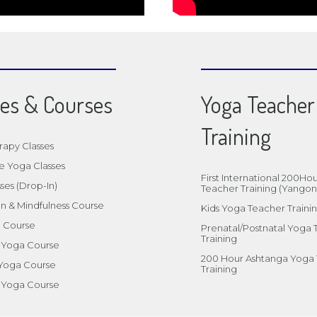
ses & Courses
Yoga Teacher
Training
rapy Classes
e Yoga Classes
First International 200Ho
ses (Drop-In)
Teacher Training (Yangon
n & Mindfulness Course
Kids Yoga Teacher Traini
a Course
Prenatal/Postnatal Yoga
Training
l Yoga Course
200 Hour Ashtanga Yoga
 Yoga Course
Training
 Yoga Course