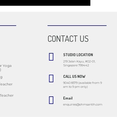
CONTACT US
STUDIO LOCATION
219 Jalan Kayu, #02-01,
Singapore 799442
ur Yoga
)
CALL US NOW
ng
9040 8379 (available from 9
 Teacher
am to 9 pm only)
 Teacher
Email
enquiries@ohmsantih.com