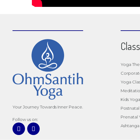
Clas
Yoga The
Corporat
Yoga Clas
Meditatio
Kids Yog
Your Journey Towards Inner Peace.
Postnata
Prenatal
Follow us on:
Ashtanga