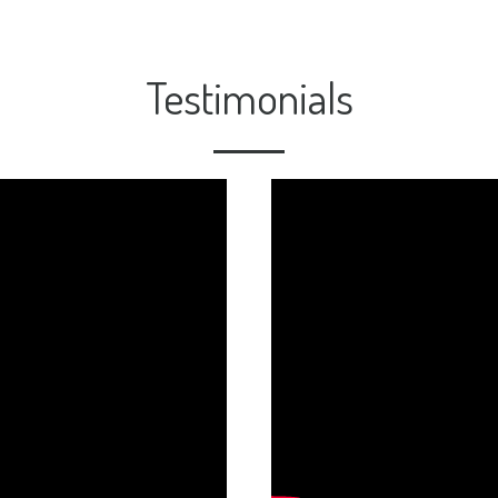
Testimonials