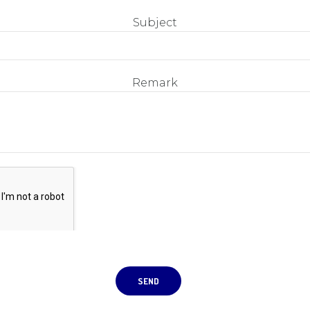
Subject
Remark