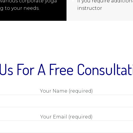
 various corporate yoga
If you require additiona
g to your needs.
instructor
Us For A Free Consulta
Your Name (required)
Your Email (required)