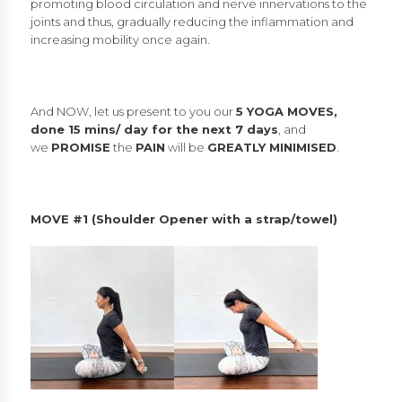
promoting blood circulation and nerve innervations to the
joints and thus, gradually reducing the inflammation and
increasing mobility once again.
And NOW, let us present to you our
5 YOGA MOVES,
done 15 mins/ day for the next 7 days
, and
we
PROMISE
the
PAIN
will be
GREATLY MINIMISED
.
MOVE #1 (Shoulder Opener with a strap/towel)