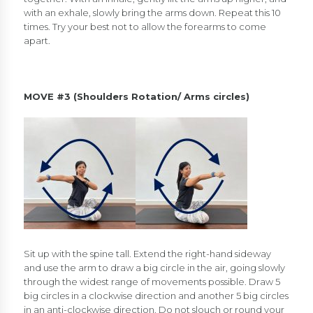
with an exhale, slowly bring the arms down. Repeat this 10
times. Try your best not to allow the forearms to come
apart.
MOVE #3 (Shoulders Rotation/ Arms circles)
Sit up with the spine tall. Extend the right-hand sideway
and use the arm to draw a big circle in the air, going slowly
through the widest range of movements possible. Draw 5
big circles in a clockwise direction and another 5 big circles
in an anti-clockwise direction. Do not slouch or round your