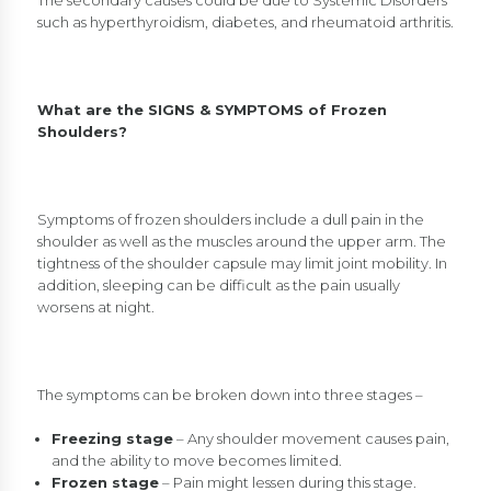
The secondary causes could be due to Systemic Disorders
such as hyperthyroidism, diabetes, and rheumatoid arthritis.
What are the SIGNS & SYMPTOMS of Frozen
Shoulders?
Symptoms of frozen shoulders include a dull pain in the
shoulder as well as the muscles around the upper arm. The
tightness of the shoulder capsule may limit joint mobility. In
addition, sleeping can be difficult as the pain usually
worsens at night.
The symptoms can be broken down into three stages –
Freezing stage
– Any shoulder movement causes pain,
and the ability to move becomes limited.
Frozen stage
– Pain might lessen during this stage.