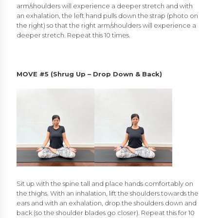
arm/shoulders will experience a deeper stretch and with
an exhalation, the left hand pulls down the strap (photo on
the right) so that the right arm/shoulders will experience a
deeper stretch. Repeat this 10 times.
MOVE #5 (Shrug Up – Drop Down & Back)
Sit up with the spine tall and place hands comfortably on
the thighs. With an inhalation, lift the shoulders towards the
ears and with an exhalation, drop the shoulders down and
back (so the shoulder blades go closer). Repeat this for 10