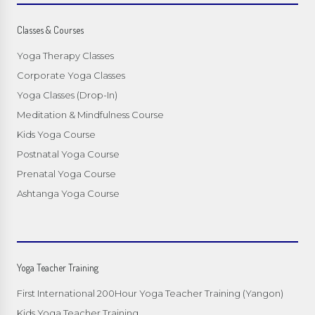
Classes & Courses
Yoga Therapy Classes
Corporate Yoga Classes
Yoga Classes (Drop-In)
Meditation & Mindfulness Course
Kids Yoga Course
Postnatal Yoga Course
Prenatal Yoga Course
Ashtanga Yoga Course
Yoga Teacher Training
First International 200Hour Yoga Teacher Training (Yangon)
Kids Yoga Teacher Training