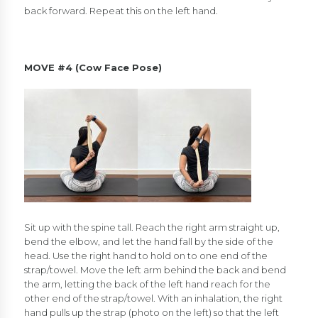
back forward. Repeat this on the left hand.
MOVE #4 (Cow Face Pose)
Sit up with the spine tall. Reach the right arm straight up,
bend the elbow, and let the hand fall by the side of the
head. Use the right hand to hold on to one end of the
strap/towel. Move the left arm behind the back and bend
the arm, letting the back of the left hand reach for the
other end of the strap/towel. With an inhalation, the right
hand pulls up the strap (photo on the left) so that the left