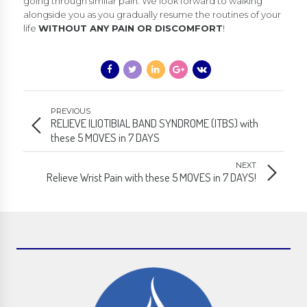
going through similar pain. We look forward to walking
alongside you as you gradually resume the routines of your
life
WITHOUT ANY PAIN OR DISCOMFORT
!
PREVIOUS
RELIEVE ILIOTIBIAL BAND SYNDROME (ITBS) with
these 5 MOVES in 7 DAYS
NEXT
Relieve Wrist Pain with these 5 MOVES in 7 DAYS!