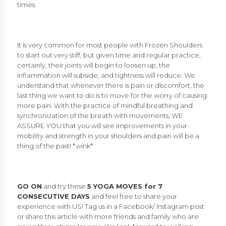
times.
It is very common for most people with Frozen Shoulders
to start out very stiff, but given time and regular practice,
certainly, their joints will begin to loosen up, the
inflammation will subside, and tightness will reduce. We
understand that whenever there is pain or discomfort, the
last thing we want to do is to move for the worry of causing
more pain. With the practice of mindful breathing and
synchronization of the breath with movements, WE
ASSURE YOU that you will see improvements in your
mobility and strength in your shoulders and pain will be a
thing of the past! *wink*
GO ON
and try these
5 YOGA MOVES for 7
CONSECUTIVE DAYS
and feel free to share your
experience with US! Tag us in a Facebook/ Instagram post
or share this article with more friends and family who are