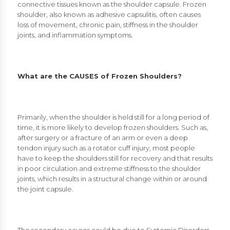
connective tissues known as the shoulder capsule. Frozen
shoulder, also known as adhesive capsulitis, often causes
loss of movement, chronic pain, stiffness in the shoulder
joints, and inflammation symptoms.
What are the CAUSES of Frozen Shoulders?
Primarily, when the shoulder is held still for a long period of
time, it is more likely to develop frozen shoulders. Such as,
after surgery or a fracture of an arm or even a deep
tendon injury such as a rotator cuff injury, most people
have to keep the shoulders still for recovery and that results
in poor circulation and extreme stiffness to the shoulder
joints, which results in a structural change within or around
the joint capsule.