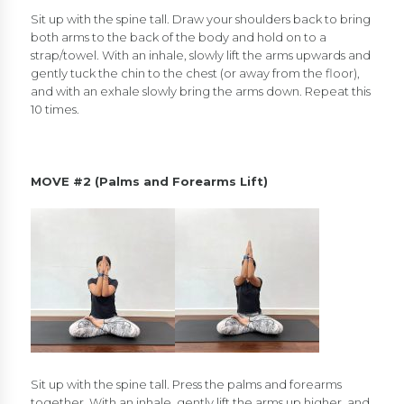
Sit up with the spine tall. Draw your shoulders back to bring
both arms to the back of the body and hold on to a
strap/towel. With an inhale, slowly lift the arms upwards and
gently tuck the chin to the chest (or away from the floor),
and with an exhale slowly bring the arms down. Repeat this
10 times.
MOVE #2 (Palms and Forearms Lift)
Sit up with the spine tall. Press the palms and forearms
together. With an inhale, gently lift the arms up higher, and