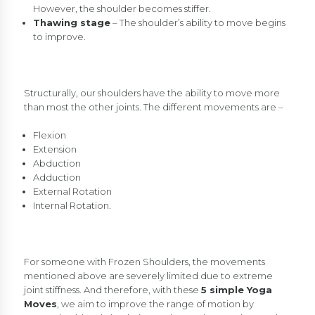
However, the shoulder becomes stiffer.
Thawing stage
– The shoulder’s ability to move begins
to improve.
Structurally, our shoulders have the ability to move more
than most the other joints. The different movements are –
Flexion
Extension
Abduction
Adduction
External Rotation
Internal Rotation.
For someone with Frozen Shoulders, the movements
mentioned above are severely limited due to extreme
joint stiffness. And therefore, with these
5 simple Yoga
Moves
, we aim to improve the range of motion by