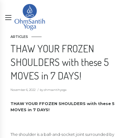
ARTICLES
THAW YOUR FROZEN
SHOULDERS with these 5
MOVES in 7 DAYS!
November 6, 2022
by ohmsantihyoga
THAW YOUR FFOZEN SHOULDERS with these 5
MOVES in 7 DAYS!
The shoulder is a ball-and-socket joint surrounded by