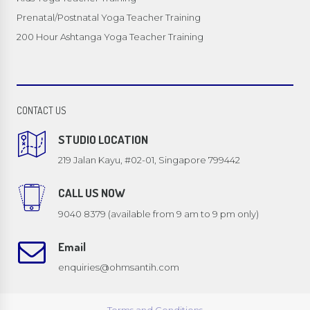
Prenatal/Postnatal Yoga Teacher Training
200 Hour Ashtanga Yoga Teacher Training
CONTACT US
STUDIO LOCATION
219 Jalan Kayu, #02-01, Singapore 799442
CALL US NOW
9040 8379 (available from 9 am to 9 pm only)
Email
enquiries@ohmsantih.com