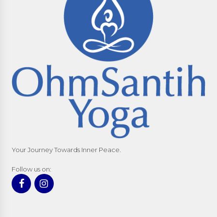
Your Journey Towards Inner Peace.
Follow us on: