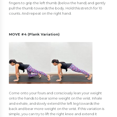
fingers to grip the left thumb (below the hand) and gently
pull the thumb towards the body. Hold this stretch for 10
counts. And repeat on the right hand.
MOVE #4 (Plank Variation)
Come onto your fours and consciously lean your weight
onto the hands to bear some weight on the wrist. Inhale
and exhale, and slowly extend the left leg towards the
back and bear more weight on the wrist. If this variation is
simple, you can try to lift the right knee and extend it