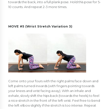
towards the back, into a full plank pose. Hold this pose for 5-
10 counts. And repeat 2-3 more times.
MOVE #5 (
Wrist Stretch Variation 3)
Come onto your fours with the right palms face down and
left palms turned inwards (with fingers pointing towards
your knees and wrist facing away). With an inhale and
exhale, slowly shift the hips back (towards the heels) to feel
a nice stretch in the front of the left wrist. Feel free to bend
the left elbow slightly if the stretch is too intense. Repeat