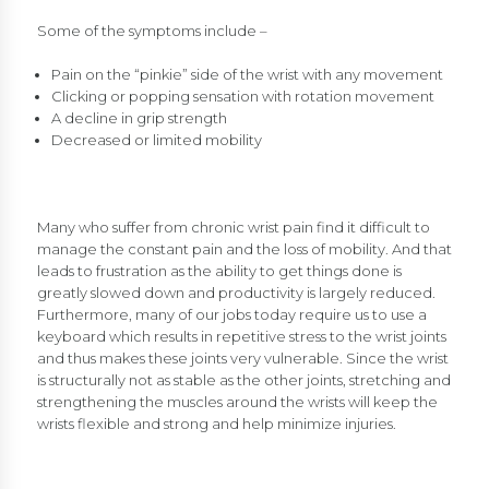
Some of the symptoms include –
Pain on the “pinkie” side of the wrist with any movement
Clicking or popping sensation with rotation movement
A decline in grip strength
Decreased or limited mobility
Many who suffer from chronic wrist pain find it difficult to
manage the constant pain and the loss of mobility. And that
leads to frustration as the ability to get things done is
greatly slowed down and productivity is largely reduced.
Furthermore, many of our jobs today require us to use a
keyboard which results in repetitive stress to the wrist joints
and thus makes these joints very vulnerable. Since the wrist
is structurally not as stable as the other joints, stretching and
strengthening the muscles around the wrists will keep the
wrists flexible and strong and help minimize injuries.