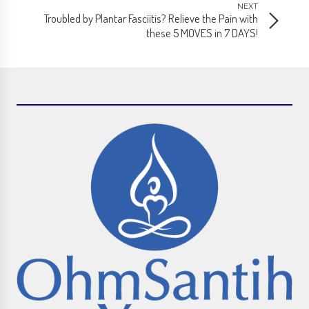
NEXT
Troubled by Plantar Fasciitis? Relieve the Pain with
these 5 MOVES in 7 DAYS!