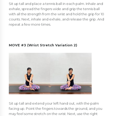
Sit up tall and place a tennis ball in each palm. Inhale and
exhale, spread the fingers wide and grip the tennis ball
with all the strength from the wrist and hold the grip for 10
counts. Next, inhale and exhale, and release the grip. And
repeat a few more times.
MOVE #3 (Wrist Stretch Variation 2)
Sit up tall and extend your left hand out, with the palm
facing up. Point the fingers towards the ground, and you
may feel some stretch on the wrist. Next, use the right