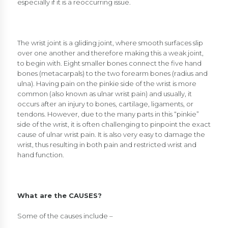
especially if it is a reoccurring issue.
The wrist joint is a gliding joint, where smooth surfaces slip
over one another and therefore making this a weak joint,
to begin with. Eight smaller bones connect the five hand
bones (metacarpals) to the two forearm bones (radius and
ulna). Having pain on the pinkie side of the wrist is more
common (also known as ulnar wrist pain) and usually, it
occurs after an injury to bones, cartilage, ligaments, or
tendons. However, due to the many parts in this “pinkie”
side of the wrist, it is often challenging to pinpoint the exact
cause of ulnar wrist pain. It is also very easy to damage the
wrist, thus resulting in both pain and restricted wrist and
hand function.
What are the CAUSES?
Some of the causes include –