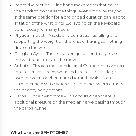
Repetitive Motion – Fine hand movements that cause
the hands to do the same things, even simply by staying
in the same position for a prolonged duration can lead to
irritation of the wrist joints. E.g. Typing on the keyboard
continuously for many hours.
Physical Impact – A sudden trauma such as falling and
supporting the weight on the wrist or having something
drop on the wrist.
Ganglion Cysts – These are benign tumors that grow on
the wrists and press on the nerve.
Arthritis – This can be a condition of Osteoarthritis which is
most often caused by wear and tear of the cartilage
over the years or Rheumatoid Arthritis, which is an
autoimmune disease where the immune system attacks
the healthy body organs.
Carpal Tunnel Syndrome – This occurs when there is
additional pressure on the median nerve passing through
the carpal tunnel.
What are the SYMPTOMS?