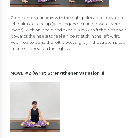
Come onto your fours with the right palms face down and
left palms to face up (with fingers pointing towards your
knees). With an inhale and exhale, slowly shift the hips back
(towards the heels) to feel a nice stretch in the left wrist.
Feel free to bend the left elbow slightly if the stretch is too
intense. Repeat on the right wrist.
MOVE #2 (Wrist Strengthener Variation 1)