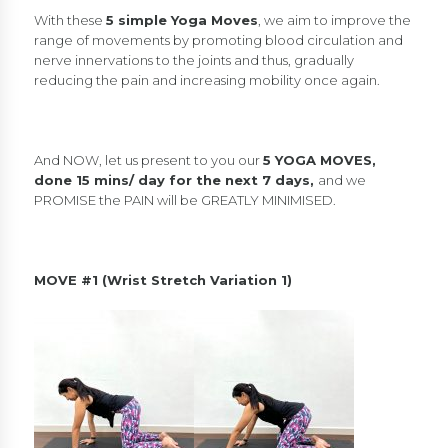
With these
5 simple Yoga Moves
, we aim to improve the
range of movements by promoting blood circulation and
nerve innervations to the joints and thus, gradually
reducing the pain and increasing mobility once again.
And NOW, let us present to you our
5 YOGA MOVES,
done 15 mins/ day for the next 7 days,
and we
PROMISE the PAIN will be GREATLY MINIMISED.
MOVE #1 (Wrist Stretch Variation 1)