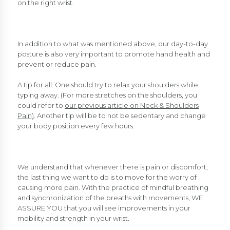
on the right wrist.
In addition to what was mentioned above, our day-to-day
posture is also very important to promote hand health and
prevent or reduce pain.
A tip for all: One should try to relax your shoulders while
typing away. (For more stretches on the shoulders, you
could refer to
our previous article on Neck & Shoulders
Pain)
. Another tip will be to not be sedentary and change
your body position every few hours.
We understand that whenever there is pain or discomfort,
the last thing we want to do is to move for the worry of
causing more pain. With the practice of mindful breathing
and synchronization of the breaths with movements, WE
ASSURE YOU that you will see improvements in your
mobility and strength in your wrist.