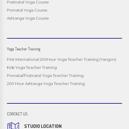
Postnatal Yoga Course
Prenatal Yoga Course
Ashtanga Yoga Course
Yoga Teacher Training
First International 200Hour Yoga Teacher Training (Yangon)
Kids Yoga Teacher Training
Prenatal/Postnatal Yoga Teacher Training
200 Hour Ashtanga Yoga Teacher Training
CONTACT US
STUDIO LOCATION