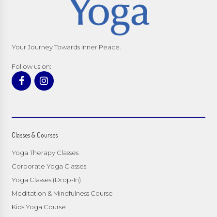
Your Journey Towards Inner Peace.
Follow us on:
Classes & Courses
Yoga Therapy Classes
Corporate Yoga Classes
Yoga Classes (Drop-In)
Meditation & Mindfulness Course
Kids Yoga Course