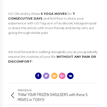
GO ON and try these
5 YOGA MOVES
for
7
CONSECUTIVE DAYS
and feel free to share your
experience with US! Tag us in a Facebook/ Instagram post
or share this article with more friends and family who are
going through similar pain.
We look forward to walking alongside you as you gradually
resume the routines of your life
WITHOUT ANY PAIN OR
DISCOMFORT
!
PREVIOUS
THAW YOUR FROZEN SHOULDERS with these 5
MOVES in 7 DAYS!