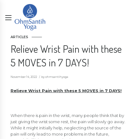
ARTICLES
Relieve Wrist Pain with these
5 MOVES in 7 DAYS!
November 14, 2022
by ohmsantihyoga
Relieve Wrist Pain with these 5 MOVES in 7 DAYS!
When there is pain in the wrist, many people think that by
just giving the wrist some rest, the pain will slowly go away.
While it might initially help, neglecting the source of the
pain will only lead to more problems in the future,