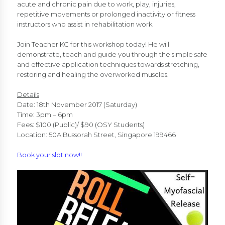
acute and chronic pain due to work, play, injuries,
repetitive movements or prolonged inactivity or fitness
instructors who assist in rehabilitation work.
Join Teacher KC for this workshop today! He will
demonstrate, teach and guide you through the simple safe
and effective application techniques towards stretching,
restoring and healing the overworked muscles.
Details
Date: 18th November 2017 (Saturday)
Time: 3pm – 6pm
Fees: $100 (Public)/ $90 (OSY Students)
Location: 50A Bussorah Street, Singapore 199466
Book your slot now!!