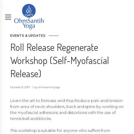
EVENTS & UPDATES
Roll Release Regenerate
Workshop (Self-Myofascial
Release)
October 9, 2017
by ohmsantihyoga
Learn the art to Release and thus Reduce pain and tension
from area of neck, shoulders, back and spine by working on
the myofascial adhesions and distortions with the use of
tennis ball and blocks.
This workshop is suitable for anyone who suffers from