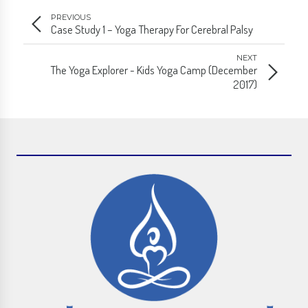
PREVIOUS
Case Study 1 – Yoga Therapy For Cerebral Palsy
NEXT
The Yoga Explorer - Kids Yoga Camp (December
2017)