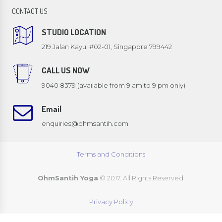
CONTACT US
STUDIO LOCATION
219 Jalan Kayu, #02-01, Singapore 799442
CALL US NOW
9040 8379 (available from 9 am to 9 pm only)
Email
enquiries@ohmsantih.com
Terms and Conditions
OhmSantih Yoga
© 2017. All Rights Reserved.
Privacy Policy