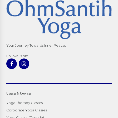
Your Journey Towards Inner Peace.
Follow us on:
Classes & Courses
Yoga Therapy Classes
Corporate Yoga Classes
Yoga Classes (Drop-In)