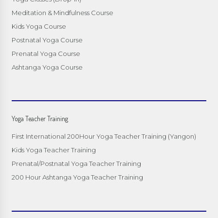
Meditation & Mindfulness Course
Kids Yoga Course
Postnatal Yoga Course
Prenatal Yoga Course
Ashtanga Yoga Course
Yoga Teacher Training
First International 200Hour Yoga Teacher Training (Yangon)
Kids Yoga Teacher Training
Prenatal/Postnatal Yoga Teacher Training
200 Hour Ashtanga Yoga Teacher Training