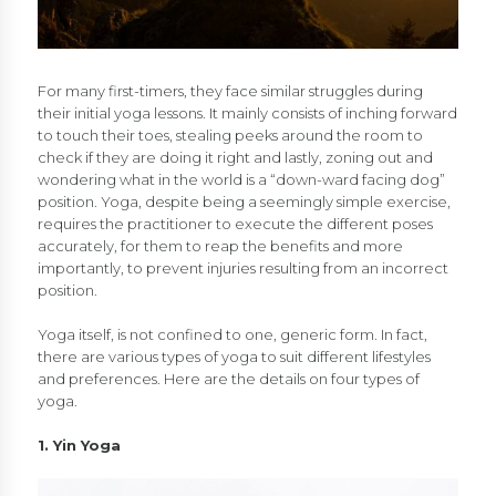
For many first-timers, they face similar struggles during
their initial yoga lessons. It mainly consists of inching forward
to touch their toes, stealing peeks around the room to
check if they are doing it right and lastly, zoning out and
wondering what in the world is a “down-ward facing dog”
position. Yoga, despite being a seemingly simple exercise,
requires the practitioner to execute the different poses
accurately, for them to reap the benefits and more
importantly, to prevent injuries resulting from an incorrect
position.
Yoga itself, is not confined to one, generic form. In fact,
there are various types of yoga to suit different lifestyles
and preferences. Here are the details on four types of
yoga.
1. Yin Yoga