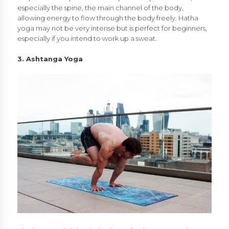
especially the spine, the main channel of the body,
allowing energy to flow through the body freely. Hatha
yoga may not be very intense but is perfect for beginners,
especially if you intend to work up a sweat.
3. Ashtanga Yoga