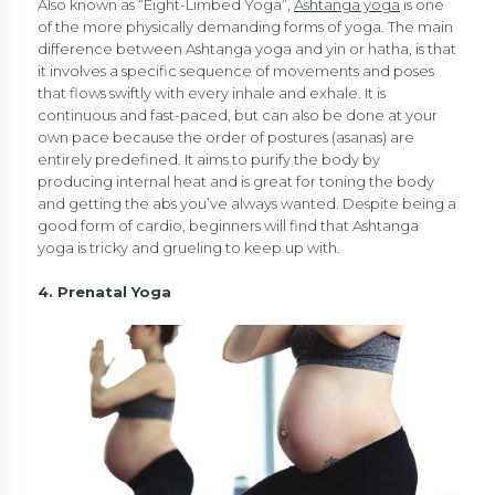
Also known as “Eight-Limbed Yoga”,
Ashtanga yoga
is one
of the more physically demanding forms of yoga. The main
difference between Ashtanga yoga and yin or hatha, is that
it involves a specific sequence of movements and poses
that flows swiftly with every inhale and exhale. It is
continuous and fast-paced, but can also be done at your
own pace because the order of postures (asanas) are
entirely predefined. It aims to purify the body by
producing internal heat and is great for toning the body
and getting the abs you’ve always wanted. Despite being a
good form of cardio, beginners will find that Ashtanga
yoga is tricky and grueling to keep up with.
4. Prenatal Yoga