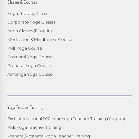
Classes & Courses
Yoga Therapy Classes
Corporate Yoga Classes
Yoga Classes (Drop-In)
Meditation & Mindfulness Course
Kids Yoga Course
Postnatal Yoga Course
Prenatal Yoga Course
Ashtanga Yoga Course
Yoga Teacher Training
First International 200Hour Yoga Teacher Training (Yangon)
Kids Yoga Teacher Training
Prenatal/Postnatal Yoga Teacher Training