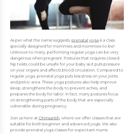
As per what the name suggests,
prenatal yoga
is a class
specially designed for mommies and mommies-to-be!
Unknown to many, performing regular yoga can be very
dangerous when pregnant. Postures that requires closed
hip twists could be unsafe for your baby as it puts pressure
on your organs and affects blood circulation. Compared to
regular yoga, prenatal yoga puts less stress on your joints
and pelvic area. These yoga postures also help improve
sleep, strengthens the body to prevent aches, and
prepares the body for labor. In fact, many postures focus
on strengthening parts of the body that are especially
vulnerable during pregnancy.
Join us here at
Ohmsantih
, where we offer classes that are
suitable for both beginner and advanced yogis. We also
provide prenatal yoga classes for expectant mums.