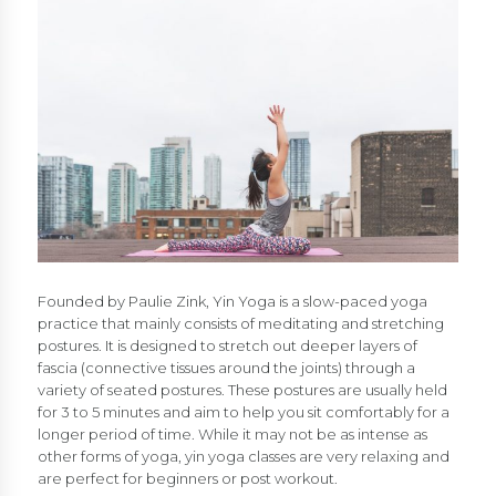
Founded by Paulie Zink, Yin Yoga is a slow-paced yoga
practice that mainly consists of meditating and stretching
postures. It is designed to stretch out deeper layers of
fascia (connective tissues around the joints) through a
variety of seated postures. These postures are usually held
for 3 to 5 minutes and aim to help you sit comfortably for a
longer period of time. While it may not be as intense as
other forms of yoga, yin yoga classes are very relaxing and
are perfect for beginners or post workout.