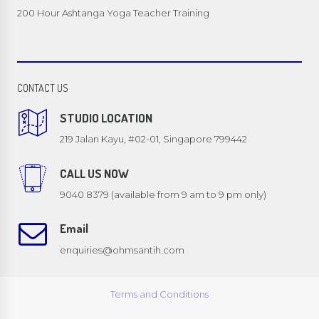
200 Hour Ashtanga Yoga Teacher Training
CONTACT US
STUDIO LOCATION
219 Jalan Kayu, #02-01, Singapore 799442
CALL US NOW
9040 8379 (available from 9 am to 9 pm only)
Email
enquiries@ohmsantih.com
Terms and Conditions