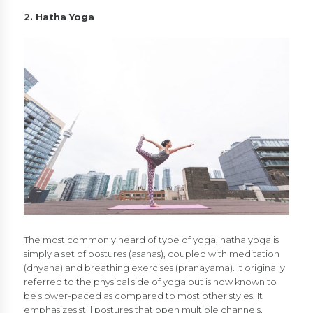
2. Hatha Yoga
The most commonly heard of type of yoga, hatha yoga is
simply a set of postures (asanas), coupled with meditation
(dhyana) and breathing exercises (pranayama). It originally
referred to the physical side of yoga but is now known to
be slower-paced as compared to most other styles. It
emphasizes still postures that open multiple channels,