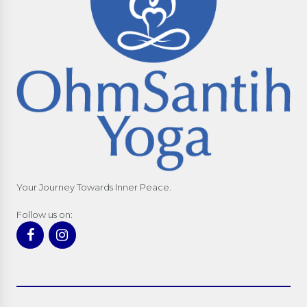
Your Journey Towards Inner Peace.
Follow us on: