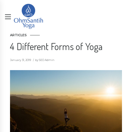
ARTICLES
4 Different Forms of Yoga
January 31, 2019
by SEO Admin