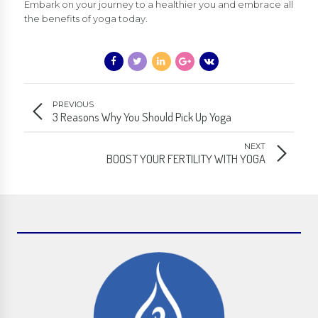
Embark on your journey to a healthier you and embrace all
the benefits of yoga today.
PREVIOUS
3 Reasons Why You Should Pick Up Yoga
NEXT
BOOST YOUR FERTILITY WITH YOGA