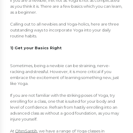
If you are a newbie, fret not as Yoga is not as complicated
as you think it is. There are a few basics which you can learn,
as a beginner.
Calling out to all newbies and Yoga-holics, here are three
outstanding ways to incorporate Yoga into your daily
routine habits.
1) Get your Basics Right
Sometimes, being a newbie can be straining, nerve-
racking and stressful. However, it is more critical if you
embrace the excitement of learning something new, just
like Yoga.
If you are not familiar with the striking poses of Yoga, try
enrolling for a class, one that is suited for your body and
level of confidence. Refrain from hastily enrolling into an
advanced class as without a good foundation, as you may
injure yourself.
At
OhmSantih
, we have a range of Yoga classes in