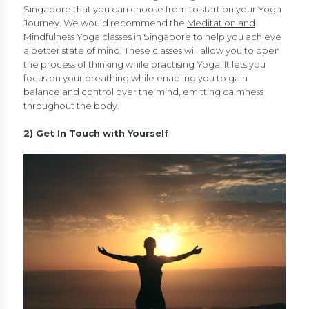
Singapore that you can choose from to start on your Yoga
Journey. We would recommend the
Meditation and
Mindfulness
Yoga classes in Singapore to help you achieve
a better state of mind. These classes will allow you to open
the process of thinking while practising Yoga. It lets you
focus on your breathing while enabling you to gain
balance and control over the mind, emitting calmness
throughout the body.
2) Get In Touch with Yourself