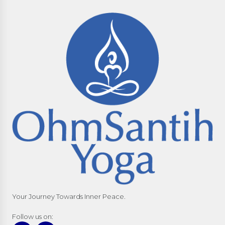
Your Journey Towards Inner Peace.
Follow us on: