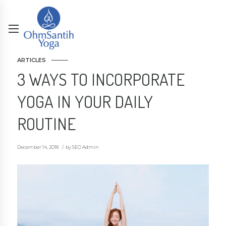
ARTICLES
3 WAYS TO INCORPORATE
YOGA IN YOUR DAILY
ROUTINE
December 14, 2018
by SEO Admin