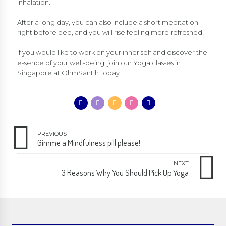
inhalation.
After a long day, you can also include a short meditation
right before bed, and you will rise feeling more refreshed!
If you would like to work on your inner self and discover the
essence of your well-being, join our Yoga classes in
Singapore at
OhmSantih
today.
PREVIOUS
Gimme a Mindfulness pill please!
NEXT
3 Reasons Why You Should Pick Up Yoga