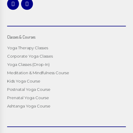
Classes & Courses
Yoga Therapy Classes
Corporate Yoga Classes
Yoga Classes (Drop-In)
Meditation & Mindfulness Course
Kids Yoga Course
Postnatal Yoga Course
Prenatal Yoga Course
Ashtanga Yoga Course