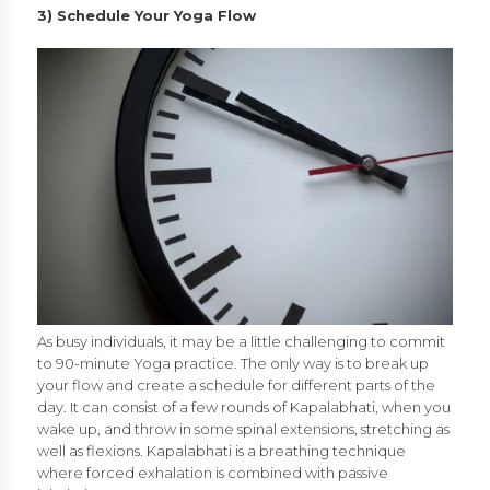
3) Schedule Your Yoga Flow
As busy individuals, it may be a little challenging to commit
to 90-minute Yoga practice. The only way is to break up
your flow and create a schedule for different parts of the
day. It can consist of a few rounds of Kapalabhati, when you
wake up, and throw in some spinal extensions, stretching as
well as flexions. Kapalabhati is a breathing technique
where forced exhalation is combined with passive