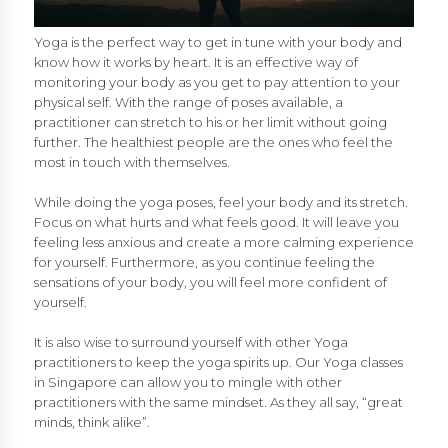
Yoga is the perfect way to get in tune with your body and
know how it works by heart. It is an effective way of
monitoring your body as you get to pay attention to your
physical self. With the range of poses available, a
practitioner can stretch to his or her limit without going
further. The healthiest people are the ones who feel the
most in touch with themselves.
While doing the yoga poses, feel your body and its stretch.
Focus on what hurts and what feels good. It will leave you
feeling less anxious and create a more calming experience
for yourself. Furthermore, as you continue feeling the
sensations of your body, you will feel more confident of
yourself.
It is also wise to surround yourself with other Yoga
practitioners to keep the yoga spirits up. Our Yoga classes
in Singapore can allow you to mingle with other
practitioners with the same mindset. As they all say, “great
minds, think alike”.