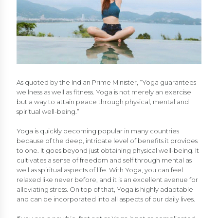
As quoted by the Indian Prime Minister, “Yoga guarantees
wellness as well as fitness. Yoga is not merely an exercise
but a way to attain peace through physical, mental and
spiritual well-being.”
Yoga is quickly becoming popular in many countries
because of the deep, intricate level of benefits it provides
to one. It goes beyond just obtaining physical well-being. It
cultivates a sense of freedom and self through mental as
well as spiritual aspects of life. With Yoga, you can feel
relaxed like never before, and it is an excellent avenue for
alleviating stress. On top of that, Yoga is highly adaptable
and can be incorporated into all aspects of our daily lives.