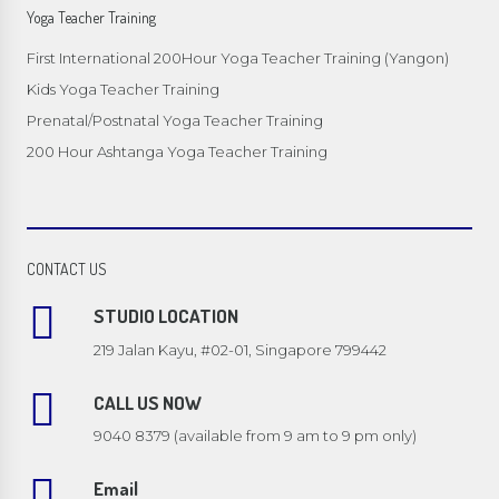
Yoga Teacher Training
First International 200Hour Yoga Teacher Training (Yangon)
Kids Yoga Teacher Training
Prenatal/Postnatal Yoga Teacher Training
200 Hour Ashtanga Yoga Teacher Training
CONTACT US
STUDIO LOCATION
219 Jalan Kayu, #02-01, Singapore 799442
CALL US NOW
9040 8379 (available from 9 am to 9 pm only)
Email