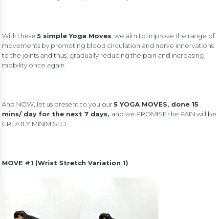
With these
5 simple Yoga Moves
, we aim to improve the range of
movements by promoting blood circulation and nerve innervations
to the joints and thus, gradually reducing the pain and increasing
mobility once again.
And NOW, let us present to you our
5 YOGA MOVES, done 15
mins/ day for the next 7 days,
and we PROMISE the PAIN will be
GREATLY MINIMISED.
MOVE #1 (Wrist Stretch Variation 1)