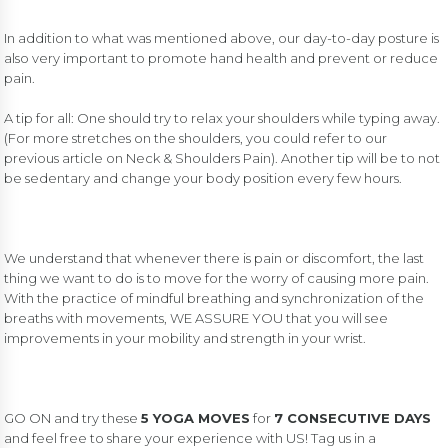
In addition to what was mentioned above, our day-to-day posture is
also very important to promote hand health and prevent or reduce
pain.
A tip for all: One should try to relax your shoulders while typing away.
(For more stretches on the shoulders, you could refer to
our
previous article on Neck & Shoulders Pain)
. Another tip will be to not
be sedentary and change your body position every few hours.
We understand that whenever there is pain or discomfort, the last
thing we want to do is to move for the worry of causing more pain.
With the practice of mindful breathing and synchronization of the
breaths with movements, WE ASSURE YOU that you will see
improvements in your mobility and strength in your wrist.
GO ON and try these
5 YOGA MOVES
for
7 CONSECUTIVE DAYS
and feel free to share your experience with US! Tag us in a