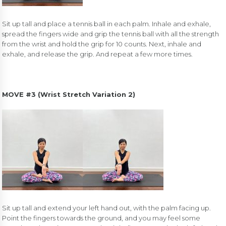
Sit up tall and place a tennis ball in each palm. Inhale and exhale,
spread the fingers wide and grip the tennis ball with all the strength
from the wrist and hold the grip for 10 counts. Next, inhale and
exhale, and release the grip. And repeat a few more times.
MOVE #3 (Wrist Stretch Variation 2)
Sit up tall and extend your left hand out, with the palm facing up.
Point the fingers towards the ground, and you may feel some