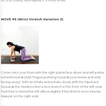
for 5-10 counts. And repeat 2-3 more times.
MOVE #5 (
Wrist Stretch Variation 3)
Come onto your fours with the right palms face down and left palms
turned inwards (with fingers pointing towards your knees and wrist
facing away). With an inhale and exhale, slowly shift the hips back
(towards the heels) to feel a nice stretch in the front of the left wrist.
Feel free to bend the left elbow slightly if the stretch is too intense.
Repeat on the right wrist.