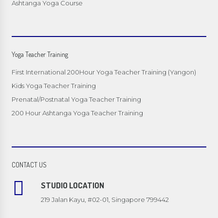
Ashtanga Yoga Course
Yoga Teacher Training
First International 200Hour Yoga Teacher Training (Yangon)
Kids Yoga Teacher Training
Prenatal/Postnatal Yoga Teacher Training
200 Hour Ashtanga Yoga Teacher Training
CONTACT US
STUDIO LOCATION
219 Jalan Kayu, #02-01, Singapore 799442