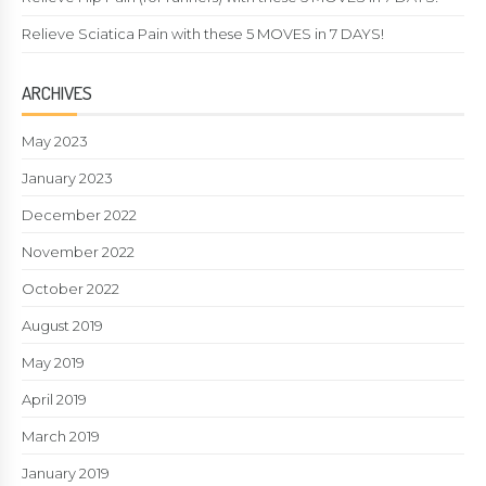
Relieve Sciatica Pain with these 5 MOVES in 7 DAYS!
ARCHIVES
May 2023
January 2023
December 2022
November 2022
October 2022
August 2019
May 2019
April 2019
March 2019
January 2019