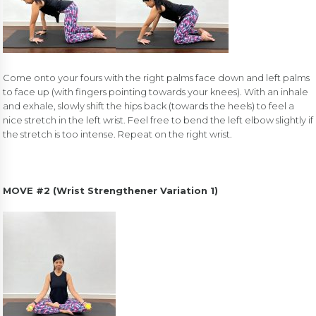
Come onto your fours with the right palms face down and left palms
to face up (with fingers pointing towards your knees). With an inhale
and exhale, slowly shift the hips back (towards the heels) to feel a
nice stretch in the left wrist. Feel free to bend the left elbow slightly if
the stretch is too intense. Repeat on the right wrist.
MOVE #2 (Wrist Strengthener Variation 1)