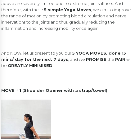
above are severely limited due to extreme joint stiffness. And
therefore, with these
5 simple Yoga Moves
, we aim to improve
the range of motion by promoting blood circulation and nerve
innervations to the joints and thus, gradually reducing the
inflammation and increasing mobility once again.
And NOW, let us present to you our
5 YOGA MOVES, done 15
mins/ day for the next 7 days
, and we
PROMISE
the
PAIN
will
be
GREATLY MINIMISED
.
MOVE #1 (Shoulder Opener with a strap/towel)