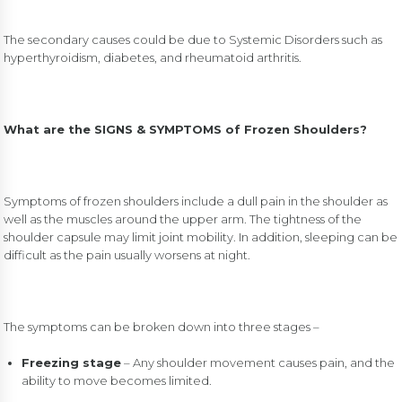
The secondary causes could be due to Systemic Disorders such as
hyperthyroidism, diabetes, and rheumatoid arthritis.
What are the SIGNS & SYMPTOMS of Frozen Shoulders?
Symptoms of frozen shoulders include a dull pain in the shoulder as
well as the muscles around the upper arm. The tightness of the
shoulder capsule may limit joint mobility. In addition, sleeping can be
difficult as the pain usually worsens at night.
The symptoms can be broken down into three stages –
Freezing stage
– Any shoulder movement causes pain, and the
ability to move becomes limited.