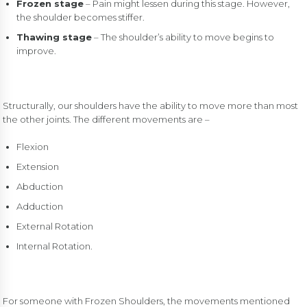
Frozen stage
– Pain might lessen during this stage. However,
the shoulder becomes stiffer.
Thawing stage
– The shoulder’s ability to move begins to
improve.
Structurally, our shoulders have the ability to move more than most
the other joints. The different movements are –
Flexion
Extension
Abduction
Adduction
External Rotation
Internal Rotation.
For someone with Frozen Shoulders, the movements mentioned