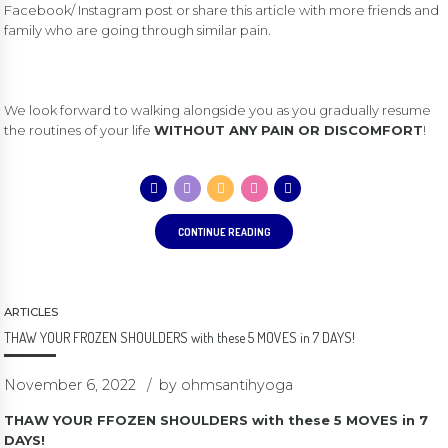
Facebook/ Instagram post or share this article with more friends and
family who are going through similar pain.
We look forward to walking alongside you as you gradually resume
the routines of your life
WITHOUT ANY PAIN OR DISCOMFORT
!
CONTINUE READING
ARTICLES
THAW YOUR FROZEN SHOULDERS with these 5 MOVES in 7 DAYS!
November 6, 2022
by ohmsantihyoga
THAW YOUR FFOZEN SHOULDERS with these 5 MOVES in 7
DAYS!