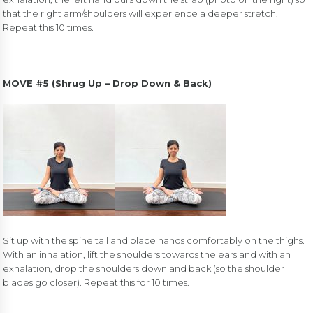
that the right arm/shoulders will experience a deeper stretch.
Repeat this 10 times.
MOVE #5 (Shrug Up – Drop Down & Back)
Sit up with the spine tall and place hands comfortably on the thighs.
With an inhalation, lift the shoulders towards the ears and with an
exhalation, drop the shoulders down and back (so the shoulder
blades go closer). Repeat this for 10 times.