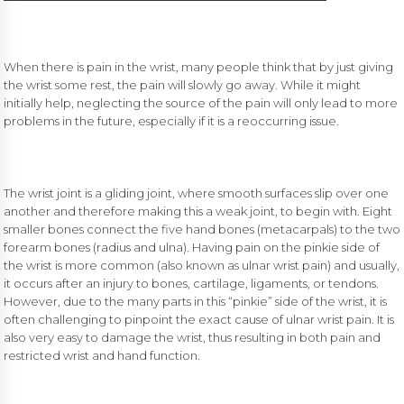
When there is pain in the wrist, many people think that by just giving
the wrist some rest, the pain will slowly go away. While it might
initially help, neglecting the source of the pain will only lead to more
problems in the future, especially if it is a reoccurring issue.
The wrist joint is a gliding joint, where smooth surfaces slip over one
another and therefore making this a weak joint, to begin with. Eight
smaller bones connect the five hand bones (metacarpals) to the two
forearm bones (radius and ulna). Having pain on the pinkie side of
the wrist is more common (also known as ulnar wrist pain) and usually,
it occurs after an injury to bones, cartilage, ligaments, or tendons.
However, due to the many parts in this “pinkie” side of the wrist, it is
often challenging to pinpoint the exact cause of ulnar wrist pain. It is
also very easy to damage the wrist, thus resulting in both pain and
restricted wrist and hand function.