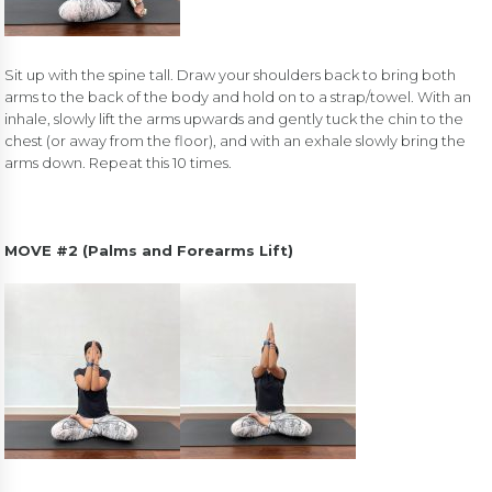
Sit up with the spine tall. Draw your shoulders back to bring both
arms to the back of the body and hold on to a strap/towel. With an
inhale, slowly lift the arms upwards and gently tuck the chin to the
chest (or away from the floor), and with an exhale slowly bring the
arms down. Repeat this 10 times.
MOVE #2 (Palms and Forearms Lift)