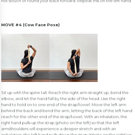
not slouch or round your back forward. Repeat this on the left hand.
MOVE #4 (Cow Face Pose)
Sit up with the spine tall. Reach the right arm straight up, bend the
elbow, and let the hand fall by the side of the head. Use the right
hand to hold on to one end of the strap/towel. Move the left arm
behind the back and bend the arm, letting the back of the left hand
reach for the other end of the strap/towel. With an inhalation, the
right hand pulls up the strap (photo on the left) so that the left
arm/shoulders will experience a deeper stretch and with an
exhalation, the left hand pulls down the strap (photo on the right) so