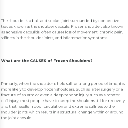
The shoulder is a ball-and-socket joint surrounded by connective
tissues known as the shoulder capsule. Frozen shoulder, also known
as adhesive capsulitis, often causes loss of movement, chronic pain,
stiffness in the shoulder joints, and inflammation symptoms.
What are the CAUSES of Frozen Shoulders?
Primarily, when the shoulder is held still for a long period of time, it is
more likely to develop frozen shoulders. Such as, after surgery or a
fracture of an arm or even a deep tendon injury such as a rotator
cuff injury, most people have to keep the shoulders still for recovery
and that results in poor circulation and extreme stiffness to the
shoulder joints, which results in a structural change within or around
the joint capsule.