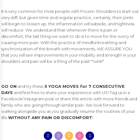
It is very common for most people with Frozen Shoulders to start out
very stiff, but given time and regular practice, certainly, their joints
will begin to loosen up, the inflammation will subside, and tightness
will reduce. We understand that whenever there is pain or
discomfort, the last thing we want to do is to move for the worry of
causing more pain. With the practice of mindful breathing and
synchronization of the breath with movements, WE ASSURE YOU
that you will see improvements in your mobility and strength in your
shoulders and pain will be a thing of the past! *wink*
GO ON
and try these
5 YOGA MOVES for 7 CONSECUTIVE
DAYS
and feel free to share your experience with US! Tag us in a
Facebook/ Instagram post or share this article with more friends and
family who are going through similar pain. We look forward to
walking alongside you as you gradually resume the routines of your
life
WITHOUT ANY PAIN OR DISCOMFORT
!