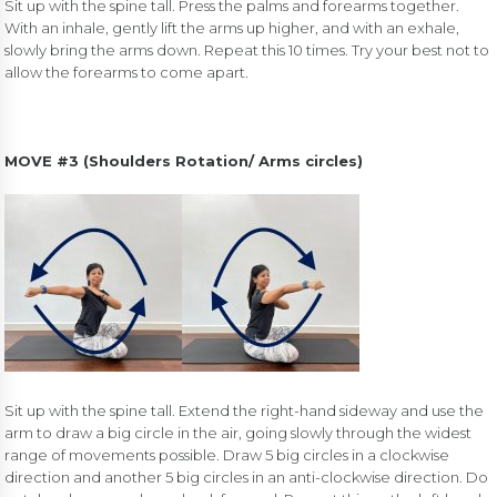
Sit up with the spine tall. Press the palms and forearms together.
With an inhale, gently lift the arms up higher, and with an exhale,
slowly bring the arms down. Repeat this 10 times. Try your best not to
allow the forearms to come apart.
MOVE #3 (Shoulders Rotation/ Arms circles)
Sit up with the spine tall. Extend the right-hand sideway and use the
arm to draw a big circle in the air, going slowly through the widest
range of movements possible. Draw 5 big circles in a clockwise
direction and another 5 big circles in an anti-clockwise direction. Do