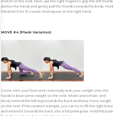
stretch on the wrist. Next, use the right fingers to grip the left thumb
(below the hand) and gently pull the thumb towards the body. Hold
this stretch for 10 counts. And repeat on the right hand.
MOVE #4 (Plank Variation)
Come onto your fours and consciously lean your weight onto the
hands to bear some weight on the wrist. Inhale and exhale, and
slowly extend the left leg towards the back and bear more weight
on the wrist. If this variation is simple, you can try to lift the right knee
and extend it towards the back, into a full plank pose. Hold this pose