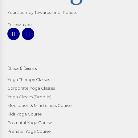
Your Journey Towards Inner Peace.
Follow us on:
Classes & Courses
Yoga Therapy Classes
Corporate Yoga Classes
Yoga Classes (Drop-In)
Meditation & Mindfulness Course
Kids Yoga Course
Postnatal Yoga Course
Prenatal Yoga Course