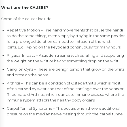
What are the CAUSES?
Some of the causes include –
Repetitive Motion – Fine hand movements that cause the hands
to do the same things, even simply by staying in the same position
for a prolonged duration can lead to irritation of the wrist
joints. E.g. Typing on the keyboard continuously for many hours.
Physical Impact – A sudden trauma such as falling and supporting
the weight on the wrist or having something drop on the wrist.
Ganglion Cysts – These are benign tumors that grow on the wrists
and press on the nerve.
Arthritis – This can be a condition of Osteoarthritis which is most
often caused by wear and tear of the cartilage over the years or
Rheumatoid Arthritis, which is an autoimmune disease where the
immune system attacks the healthy body organs.
Carpal Tunnel Syndrome – This occurs when there is additional
pressure on the median nerve passing through the carpal tunnel.