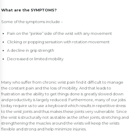
What are the SYMPTOMS?
Some of the symptoms include –
Pain on the “pinkie” side of the wrist with any movement
Clicking or popping sensation with rotation movement
A decline in grip strength
Decreased or limited mobility
Many who suffer from chronic wrist pain find it difficult to manage
the constant pain and the loss of mobility. And that leads to
frustration as the ability to get things done is greatly slowed down
and productivity is largely reduced. Furthermore, many of our jobs
today require us to use a keyboard which results in repetitive stress
to the wrist joints and thus makes these joints very vulnerable. Since
the wrist is structurally not as stable as the other joints, stretching and
strengthening the muscles around the wrists will keep the wrists
flexible and strong and help minimize injuries.