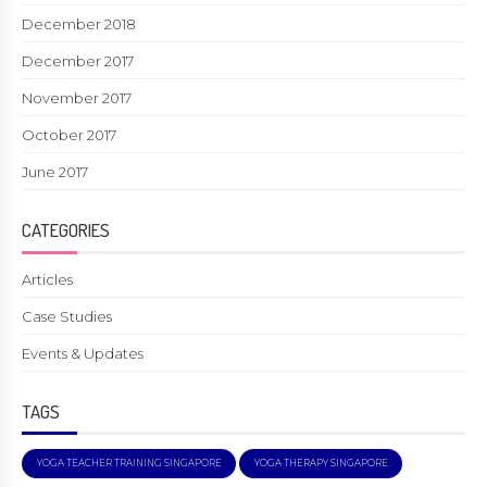
December 2018
December 2017
November 2017
October 2017
June 2017
CATEGORIES
Articles
Case Studies
Events & Updates
TAGS
YOGA TEACHER TRAINING SINGAPORE
YOGA THERAPY SINGAPORE