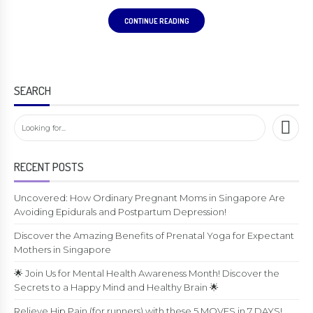
CONTINUE READING
SEARCH
RECENT POSTS
Uncovered: How Ordinary Pregnant Moms in Singapore Are
Avoiding Epidurals and Postpartum Depression!
Discover the Amazing Benefits of Prenatal Yoga for Expectant
Mothers in Singapore
🌟 Join Us for Mental Health Awareness Month! Discover the
Secrets to a Happy Mind and Healthy Brain 🌟
Relieve Hip Pain (for runners) with these 5 MOVES in 7 DAYS!