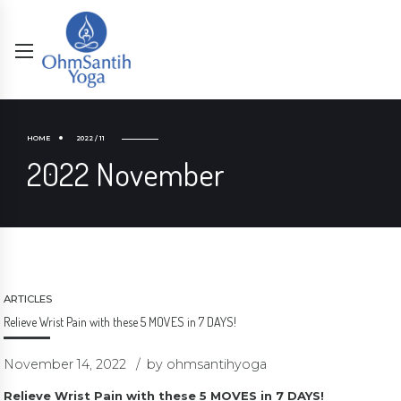
HOME
2022 / 11
2022 November
ARTICLES
Relieve Wrist Pain with these 5 MOVES in 7 DAYS!
November 14, 2022
by ohmsantihyoga
Relieve Wrist Pain with these 5 MOVES in 7 DAYS!